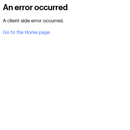
An error occurred
A client-side error occurred.
Go to the Home page