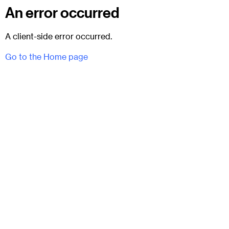
An error occurred
A client-side error occurred.
Go to the Home page