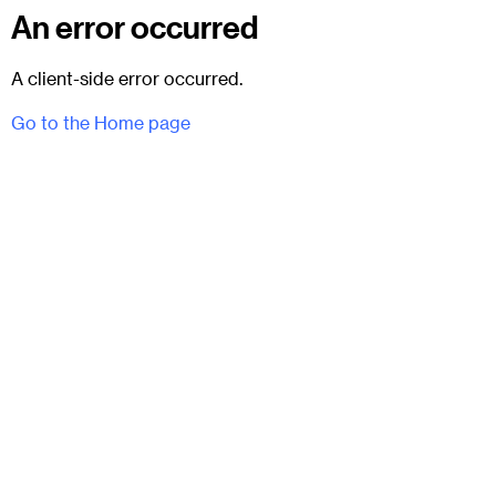
An error occurred
A client-side error occurred.
Go to the Home page