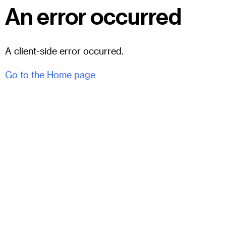
An error occurred
A client-side error occurred.
Go to the Home page