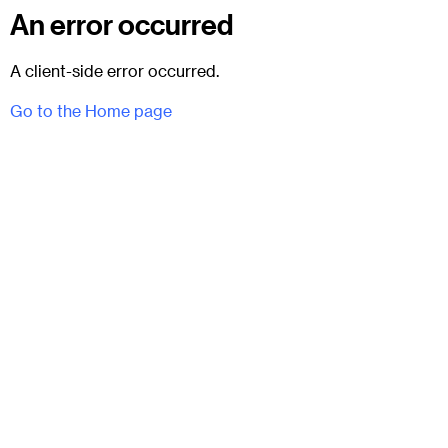
An error occurred
A client-side error occurred.
Go to the Home page