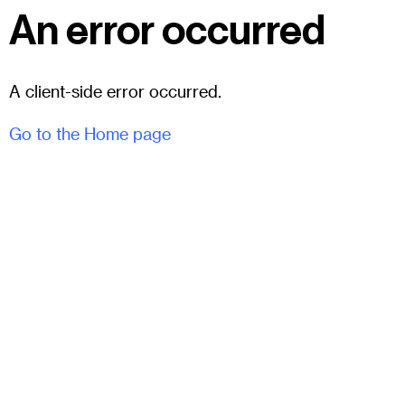
An error occurred
A client-side error occurred.
Go to the Home page