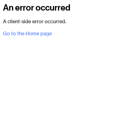
An error occurred
A client-side error occurred.
Go to the Home page