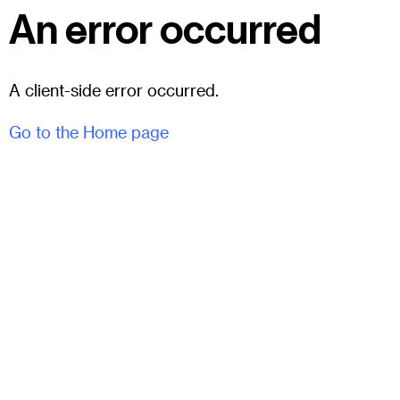
An error occurred
A client-side error occurred.
Go to the Home page