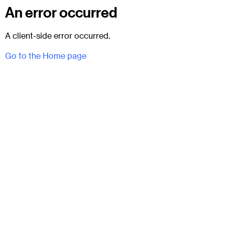
An error occurred
A client-side error occurred.
Go to the Home page