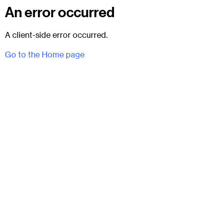
An error occurred
A client-side error occurred.
Go to the Home page