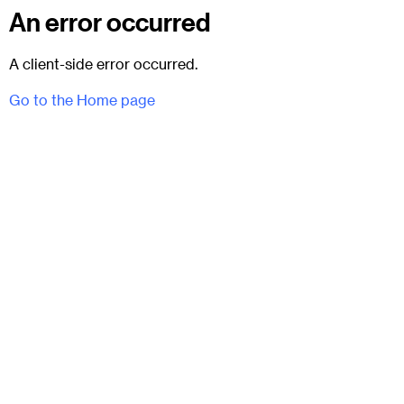
An error occurred
A client-side error occurred.
Go to the Home page