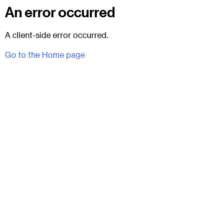
An error occurred
A client-side error occurred.
Go to the Home page