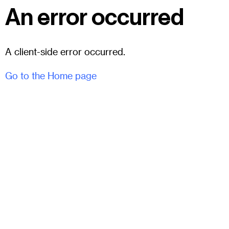
An error occurred
A client-side error occurred.
Go to the Home page