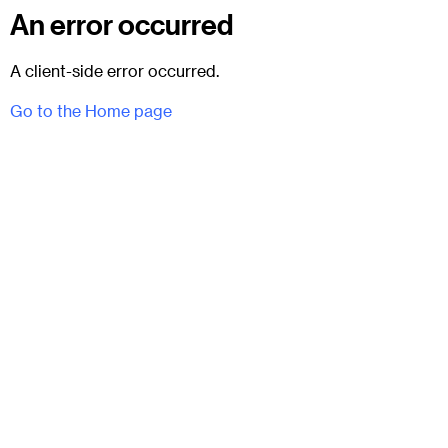
An error occurred
A client-side error occurred.
Go to the Home page