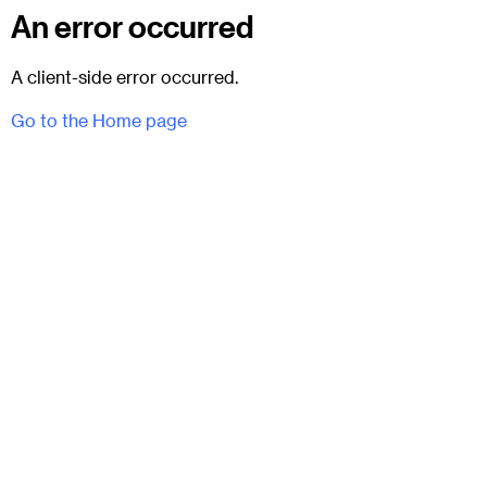
An error occurred
A client-side error occurred.
Go to the Home page