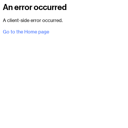
An error occurred
A client-side error occurred.
Go to the Home page