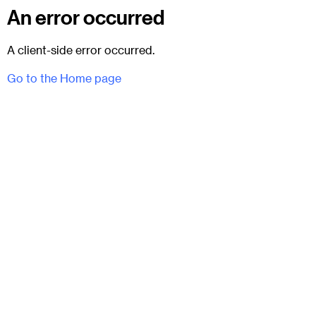
An error occurred
A client-side error occurred.
Go to the Home page