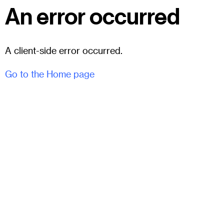
An error occurred
A client-side error occurred.
Go to the Home page