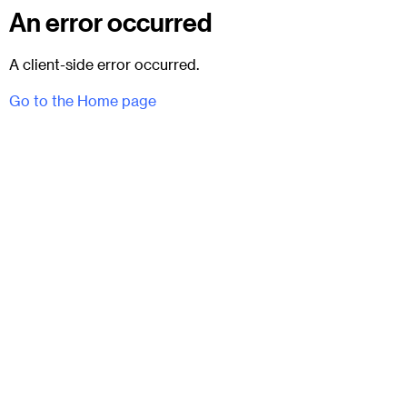
An error occurred
A client-side error occurred.
Go to the Home page