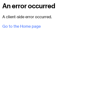
An error occurred
A client-side error occurred.
Go to the Home page