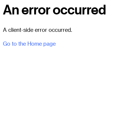
An error occurred
A client-side error occurred.
Go to the Home page