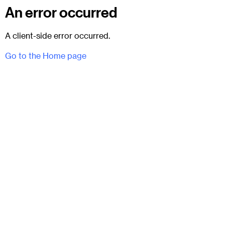
An error occurred
A client-side error occurred.
Go to the Home page