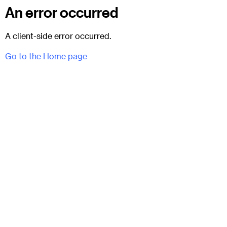
An error occurred
A client-side error occurred.
Go to the Home page