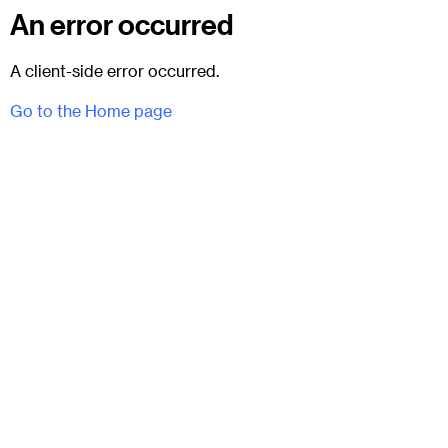
An error occurred
A client-side error occurred.
Go to the Home page