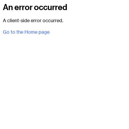
An error occurred
A client-side error occurred.
Go to the Home page