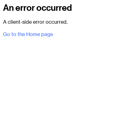
An error occurred
A client-side error occurred.
Go to the Home page