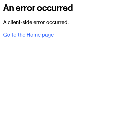
An error occurred
A client-side error occurred.
Go to the Home page