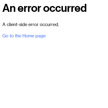
An error occurred
A client-side error occurred.
Go to the Home page