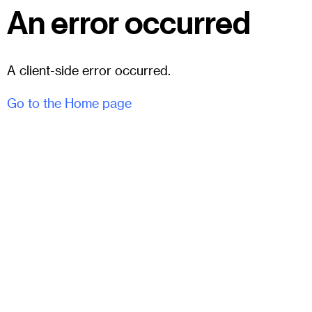
An error occurred
A client-side error occurred.
Go to the Home page