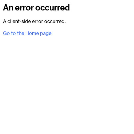
An error occurred
A client-side error occurred.
Go to the Home page