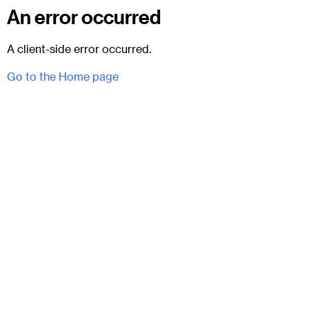
An error occurred
A client-side error occurred.
Go to the Home page