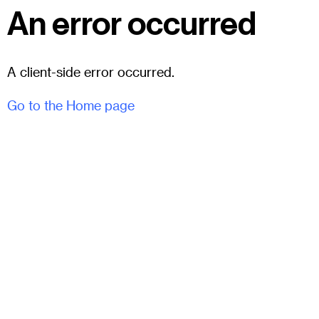
An error occurred
A client-side error occurred.
Go to the Home page