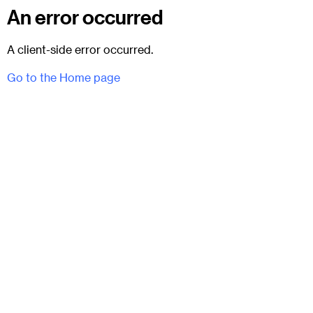
An error occurred
A client-side error occurred.
Go to the Home page