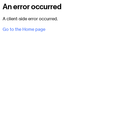
An error occurred
A client-side error occurred.
Go to the Home page