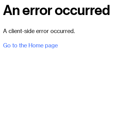
An error occurred
A client-side error occurred.
Go to the Home page