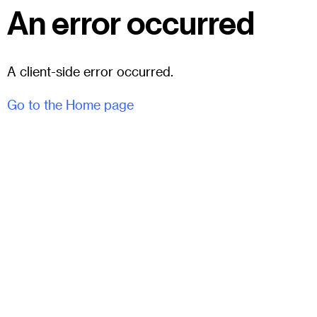
An error occurred
A client-side error occurred.
Go to the Home page