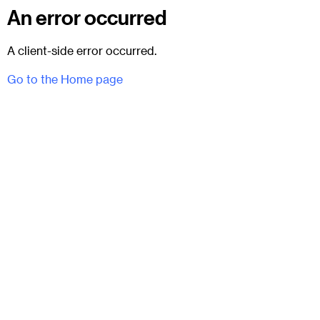
An error occurred
A client-side error occurred.
Go to the Home page