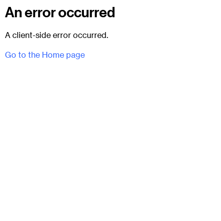
An error occurred
A client-side error occurred.
Go to the Home page