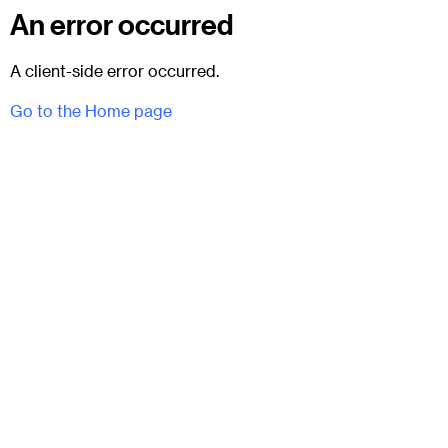
An error occurred
A client-side error occurred.
Go to the Home page