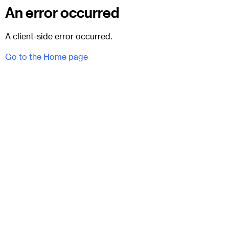
An error occurred
A client-side error occurred.
Go to the Home page