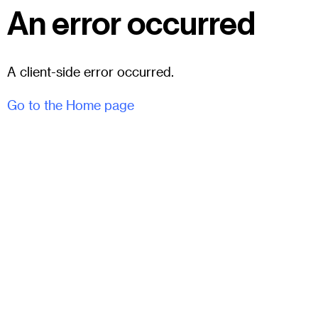
An error occurred
A client-side error occurred.
Go to the Home page