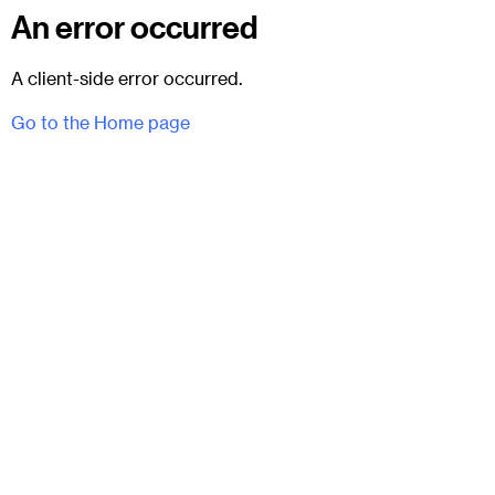
An error occurred
A client-side error occurred.
Go to the Home page