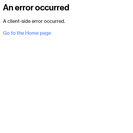
An error occurred
A client-side error occurred.
Go to the Home page