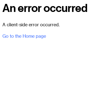
An error occurred
A client-side error occurred.
Go to the Home page