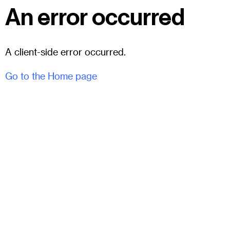
An error occurred
A client-side error occurred.
Go to the Home page