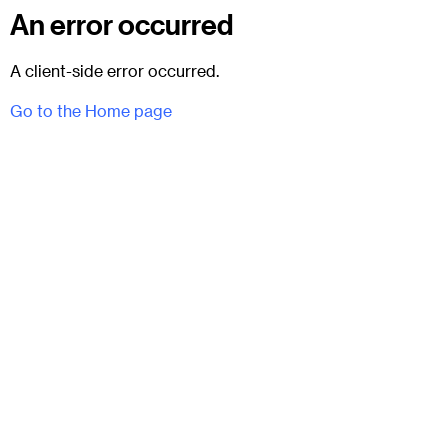
An error occurred
A client-side error occurred.
Go to the Home page