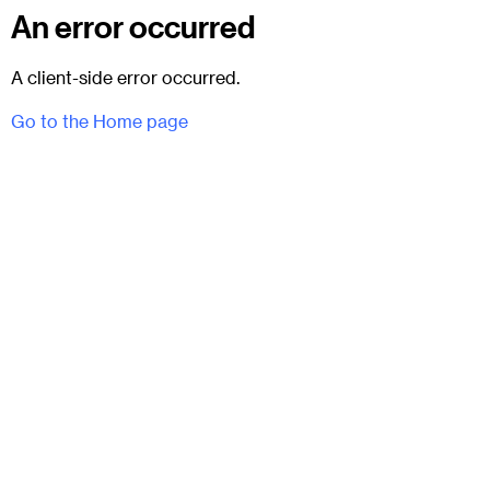
An error occurred
A client-side error occurred.
Go to the Home page