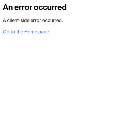
An error occurred
A client-side error occurred.
Go to the Home page