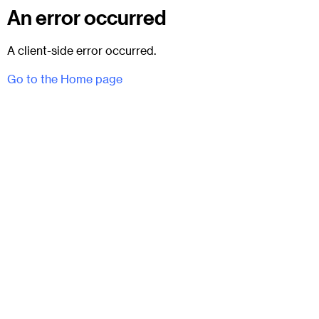
An error occurred
A client-side error occurred.
Go to the Home page