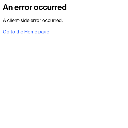
An error occurred
A client-side error occurred.
Go to the Home page